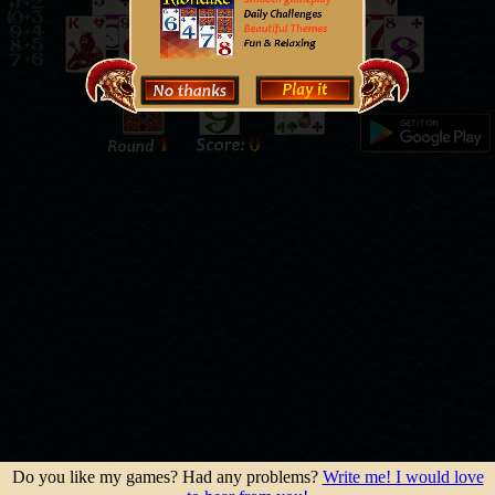
Do you like my games? Had any problems?
Write me! I would love