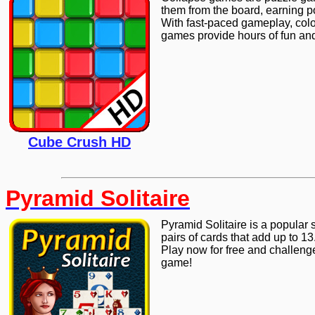
them from the board, earning p
With fast-paced gameplay, colo
games provide hours of fun and 
Cube Crush HD
Pyramid Solitaire
Pyramid Solitaire is a popular 
pairs of cards that add up to 13
Play now for free and challenge
game!