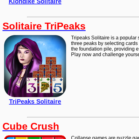
Klondike Solitaire
Solitaire TriPeaks
Tripeaks Solitaire is a popular 
three peaks by selecting cards 
the foundation pile, providing 
Play now and challenge yoursel
TriPeaks Solitaire
Cube Crush
Collapse games are puzzle gam