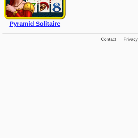
Pyramid Solitaire
Contact
Privacy