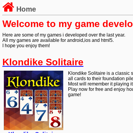
Home
Welcome to my game devel
Here are some of my games i developed over the last year.
All my games are available for android,ios and html5.
I hope you enjoy them!
Klondike Solitaire
Klondike Solitaire is a classic
all cards to their foundation pil
Most will remember it playing i
Play now for free and enjoy hou
game!